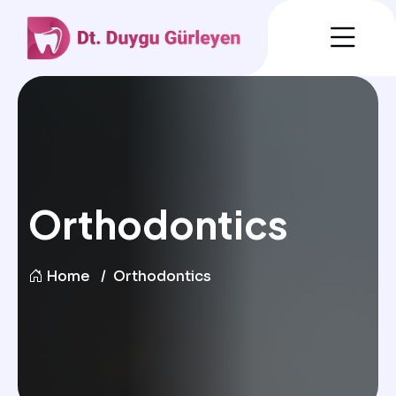
Orthodontics
Home
Orthodontics