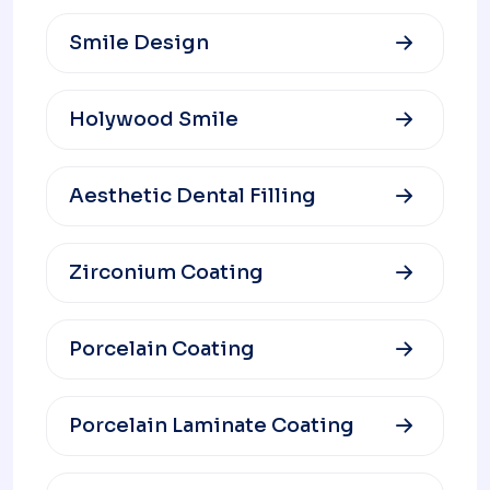
Smile Design
Holywood Smile
Aesthetic Dental Filling
Zirconium Coating
Porcelain Coating
Porcelain Laminate Coating