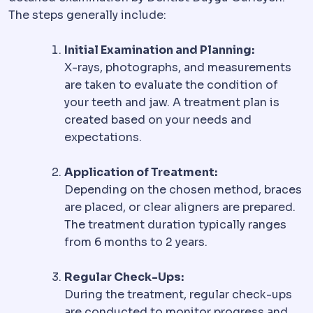
The steps generally include:
Initial Examination and Planning:
X-rays, photographs, and measurements
are taken to evaluate the condition of
your teeth and jaw. A treatment plan is
created based on your needs and
expectations.
Application of Treatment:
Depending on the chosen method, braces
are placed, or clear aligners are prepared.
The treatment duration typically ranges
from 6 months to 2 years.
Regular Check-Ups:
During the treatment, regular check-ups
are conducted to monitor progress and