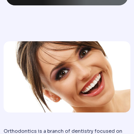
Orthodontics is a branch of dentistry focused on