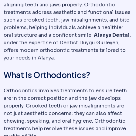
aligning teeth and jaws properly. Orthodontic
treatments address aesthetic and functional issues
such as crooked teeth, jaw misalignments, and bite
problems, helping individuals achieve a healthier
oral structure and a confident smile.
Alanya Dental
,
under the expertise of Dentist Duygu Gürleyen,
offers modern orthodontic treatments tailored to
your needs in Alanya.
What Is Orthodontics?
Orthodontics involves treatments to ensure teeth
are in the correct position and the jaw develops
properly. Crooked teeth or jaw misalignments are
not just aesthetic concerns; they can also affect
chewing, speaking, and oral hygiene. Orthodontic
treatments help resolve these issues and improve