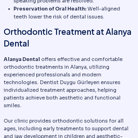
speaking problems are resolved.
Preservation of Oral Health:
Well-aligned
teeth lower the risk of dental issues.
Orthodontic Treatment at Alanya
Dental
Alanya Dental
offers effective and comfortable
orthodontic treatments in Alanya, utilizing
experienced professionals and modern
technologies. Dentist Duygu Gürleyen ensures
individualized treatment approaches, helping
patients achieve both aesthetic and functional
smiles.
Our clinic provides orthodontic solutions for all
ages, including early treatments to support dental
and jaw development in children and aesthetic-