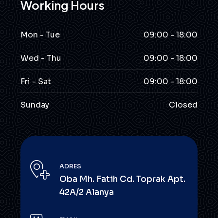
Working Hours
Mon - Tue
09:00 - 18:00
Wed - Thu
09:00 - 18:00
Fri - Sat
09:00 - 18:00
Sunday
Closed
ADRES
Oba Mh. Fatih Cd. Toprak Apt.
42A/2 Alanya