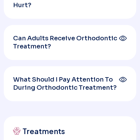
Hurt?
Can Adults Receive Orthodontic
Treatment?
What Should I Pay Attention To
During Orthodontic Treatment?
Treatments