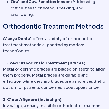
Oral and Jaw Function Issues:
Addressing
difficulties in chewing, speaking, and
swallowing.
Orthodontic Treatment Methods
Alanya Dental
offers a variety of orthodontic
treatment methods supported by modern
technologies:
1. Fixed Orthodontic Treatment (Braces):
Metal or ceramic braces are placed on teeth to align
them properly. Metal braces are durable and
effective, while ceramic braces are a more aesthetic
option for patients concerned about appearance.
2. Clear Aligners (Invisalign):
Invisalign, a nearly invisible orthodontic treatment