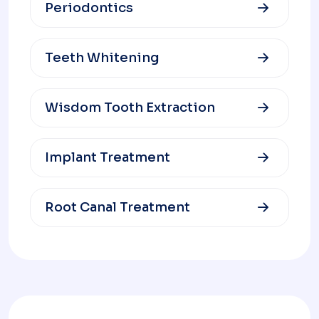
Periodontics
Teeth Whitening
Wisdom Tooth Extraction
Implant Treatment
Root Canal Treatment