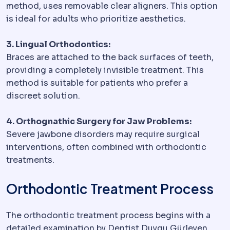
method, uses removable clear aligners. This option
is ideal for adults who prioritize aesthetics.
3. Lingual Orthodontics:
Braces are attached to the back surfaces of teeth,
providing a completely invisible treatment. This
method is suitable for patients who prefer a
discreet solution.
4. Orthognathic Surgery for Jaw Problems:
Severe jawbone disorders may require surgical
interventions, often combined with orthodontic
treatments.
Orthodontic Treatment Process
The orthodontic treatment process begins with a
detailed examination by Dentist Duygu Gürleyen.