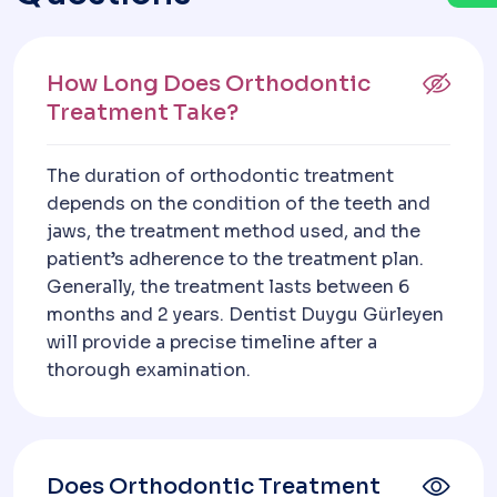
How Long Does Orthodontic
Treatment Take?
The duration of orthodontic treatment
depends on the condition of the teeth and
jaws, the treatment method used, and the
patient’s adherence to the treatment plan.
Generally, the treatment lasts between 6
months and 2 years. Dentist Duygu Gürleyen
will provide a precise timeline after a
thorough examination.
Does Orthodontic Treatment