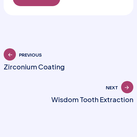
PREVIOUS
Zirconium Coating
NEXT
Wisdom Tooth Extraction