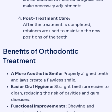
make necessary adjustments.
Post-Treatment Care:
After the treatment is completed,
retainers are used to maintain the new
positions of the teeth.
Benefits of Orthodontic
Treatment
A More Aesthetic Smile:
Properly aligned teeth
and jaws create a flawless smile.
Easier Oral Hygiene:
Straight teeth are easier to
clean, reducing the risk of cavities and gum
diseases.
Functional Improvements:
Chewing and