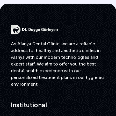
As Alanya Dental Clinic, we are a reliable
address for healthy and aesthetic smiles in
Alanya with our modern technologies and
expert staff. We aim to offer you the best
dental health experience with our
personalized treatment plans in our hygienic
environment.
Institutional