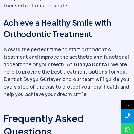
focused options for adults.
Achieve a Healthy Smile with
Orthodontic Treatment
Now is the perfect time to start orthodontic
treatment and improve the aesthetic and functional
appearance of your teeth! At
Alanya Dental
, we are
here to provide the best treatment options for you.
Dentist Duygu Gürleyen and our team will guide you
every step of the way to protect your oral health and
help you achieve your dream smile.
→
Frequently Asked
Questions