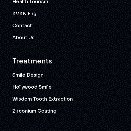
Health Tourism
KVKK Eng
Contact
About Us
Treatments
Smile Design
Hollywood Smile
Wisdom Tooth Extraction
Zirconium Coating