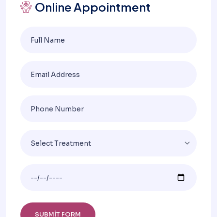
Online Appointment