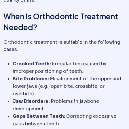
quality of life.
When Is Orthodontic Treatment
Needed?
Orthodontic treatment is suitable in the following
cases:
Crooked Teeth:
Irregularities caused by
improper positioning of teeth.
Bite Problems:
Misalignment of the upper and
lower jaws (e.g., open bite, crossbite, or
overbite).
Jaw Disorders:
Problems in jawbone
development.
Gaps Between Teeth:
Correcting excessive
gaps between teeth.