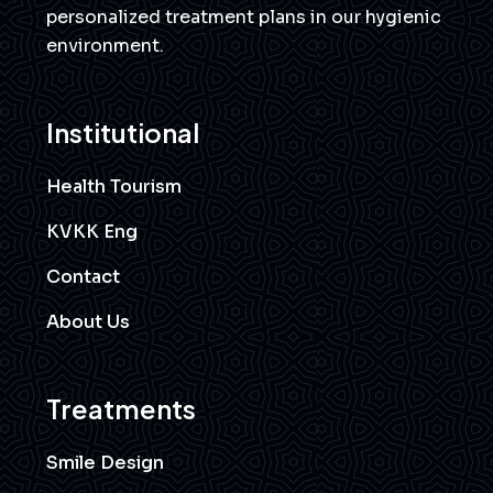
personalized treatment plans in our hygienic
environment.
Institutional
Health Tourism
KVKK Eng
Contact
About Us
Treatments
Smile Design