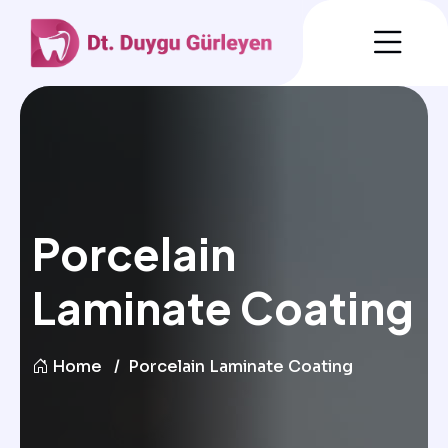
Porcelain
Laminate Coating
Home
Porcelain Laminate Coating