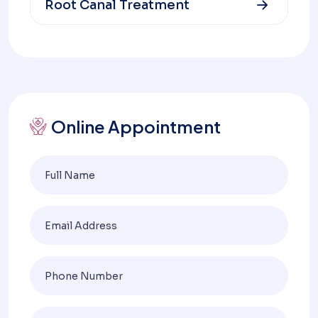
Root Canal Treatment
Online Appointment