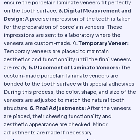
ensure the porcelain laminate veneers fit perfectly
on the tooth surface.
3. Digital Measurement and
Design:
A precise impression of the teeth is taken
for the preparation of porcelain veneers. These
impressions are sent to a laboratory where the
veneers are custom-made.
4. Temporary Veneer:
Temporary veneers are placed to maintain
aesthetics and functionality until the final veneers
are ready.
5. Placement of Laminate Veneers:
The
custom-made porcelain laminate veneers are
bonded to the tooth surface with special adhesives.
During this process, the color, shape, and size of the
veneers are adjusted to match the natural tooth
structure.
6. Final Adjustments:
After the veneers
are placed, their chewing functionality and
aesthetic appearance are checked. Minor
adjustments are made if necessary.