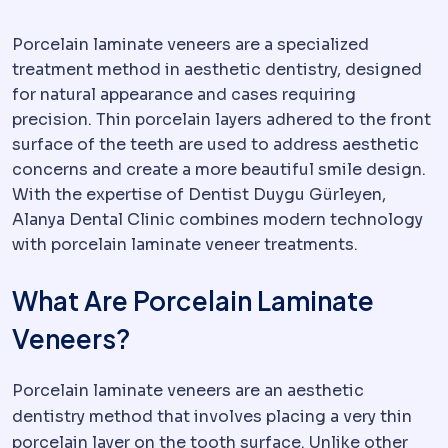
Porcelain laminate veneers are a specialized
treatment method in aesthetic dentistry, designed
for natural appearance and cases requiring
precision. Thin porcelain layers adhered to the front
surface of the teeth are used to address aesthetic
concerns and create a more beautiful smile design.
With the expertise of Dentist Duygu Gürleyen,
Alanya Dental Clinic combines modern technology
with porcelain laminate veneer treatments.
What Are Porcelain Laminate
Veneers?
Porcelain laminate veneers are an aesthetic
dentistry method that involves placing a very thin
porcelain layer on the tooth surface. Unlike other