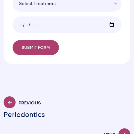
PREVIOUS
Periodontics