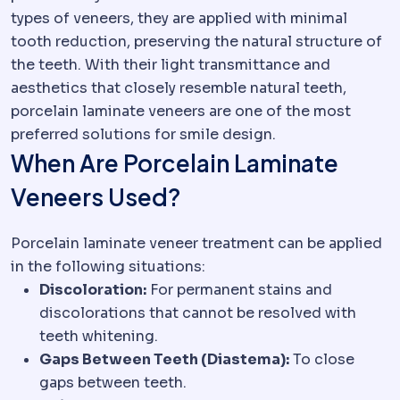
types of veneers, they are applied with minimal
tooth reduction, preserving the natural structure of
the teeth. With their light transmittance and
aesthetics that closely resemble natural teeth,
porcelain laminate veneers are one of the most
preferred solutions for smile design.
When Are Porcelain Laminate
Veneers Used?
Porcelain laminate veneer treatment can be applied
in the following situations:
Discoloration:
For permanent stains and
discolorations that cannot be resolved with
teeth whitening.
Gaps Between Teeth (Diastema):
To close
gaps between teeth.