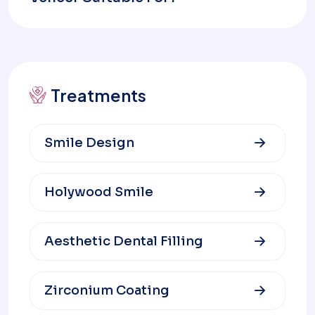
Treatments
Smile Design
Holywood Smile
Aesthetic Dental Filling
Zirconium Coating