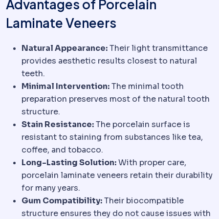
Advantages of Porcelain
Laminate Veneers
Natural Appearance:
Their light transmittance
provides aesthetic results closest to natural
teeth.
Minimal Intervention:
The minimal tooth
preparation preserves most of the natural tooth
structure.
Stain Resistance:
The porcelain surface is
resistant to staining from substances like tea,
coffee, and tobacco.
Long-Lasting Solution:
With proper care,
porcelain laminate veneers retain their durability
for many years.
Gum Compatibility:
Their biocompatible
structure ensures they do not cause issues with