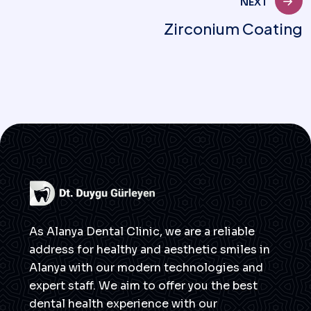
NEXT
Zirconium Coating
As Alanya Dental Clinic, we are a reliable
address for healthy and aesthetic smiles in
Alanya with our modern technologies and
expert staff. We aim to offer you the best
dental health experience with our