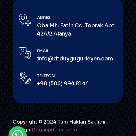
ADRES
Oba Mh. Fatih Cd. Toprak Apt.
42A/2 Alanya
EMAIL
info@dtduygugurleyen.com
TELEFON
+90 (506) 994 81 44
Copyright © 2024 Tüm Hakları Saklıdır. |
Design
Doganpdemir.com