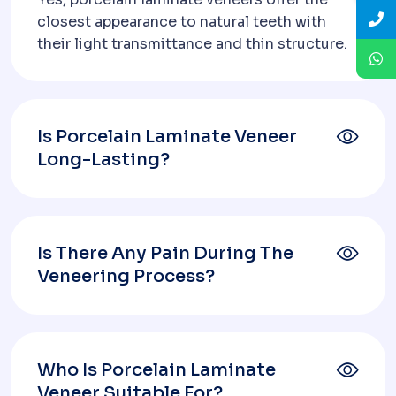
closest appearance to natural teeth with
their light transmittance and thin structure.
Is Porcelain Laminate Veneer
Long-Lasting?
Is There Any Pain During The
Veneering Process?
Who Is Porcelain Laminate
Veneer Suitable For?