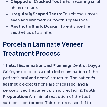
Chipped or Cracked Teeth:
For repairing small
chips or cracks.
Irregularly Shaped Teeth:
To achieve a more
even and symmetrical tooth appearance.
Aesthetic Smile Design:
To enhance the
aesthetics of a smile.
Porcelain Laminate Veneer
Treatment Process
1. Initial Examination and Planning:
Dentist Duygu
Gürleyen conducts a detailed examination of the
patient’s oral and dental structure. The patient’s
aesthetic expectations are discussed, and a
personalized treatment plan is created.
2. Tooth
Preparation:
A minimal reduction of the tooth
surface is performed. This step is essential to