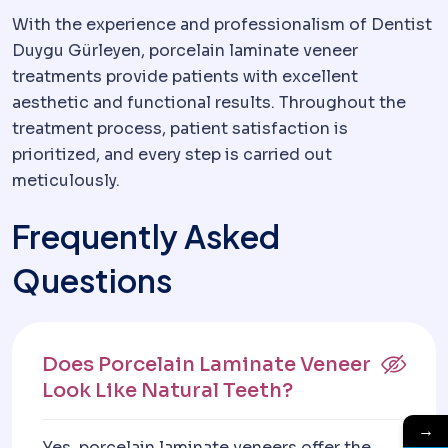
With the experience and professionalism of Dentist
Duygu Gürleyen, porcelain laminate veneer
treatments provide patients with excellent
aesthetic and functional results. Throughout the
treatment process, patient satisfaction is
prioritized, and every step is carried out
meticulously.
Frequently Asked
Questions
Does Porcelain Laminate Veneer
Look Like Natural Teeth?
→
Yes, porcelain laminate veneers offer the