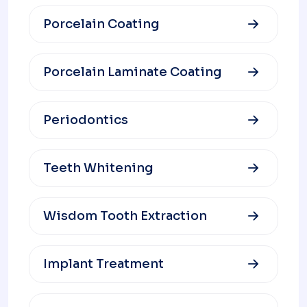
Porcelain Coating
Porcelain Laminate Coating
Periodontics
Teeth Whitening
Wisdom Tooth Extraction
Implant Treatment