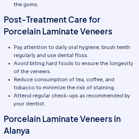
the gums.
Post-Treatment Care for
Porcelain Laminate Veneers
Pay attention to daily oral hygiene; brush teeth
regularly and use dental floss.
Avoid biting hard foods to ensure the longevity
of the veneers.
Reduce consumption of tea, coffee, and
tobacco to minimize the risk of staining.
Attend regular check-ups as recommended by
your dentist.
Porcelain Laminate Veneers in
Alanya