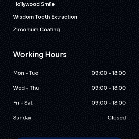
Hollywood Smile
Wisdom Tooth Extraction
Zirconium Coating
Working Hours
Mon - Tue
09:00 - 18:00
Wed - Thu
09:00 - 18:00
Fri - Sat
09:00 - 18:00
Sunday
Closed