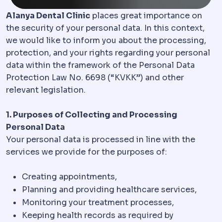
Alanya Dental Clinic
places great importance on
the security of your personal data. In this context,
we would like to inform you about the processing,
protection, and your rights regarding your personal
data within the framework of the Personal Data
Protection Law No. 6698 (“KVKK”) and other
relevant legislation.
1. Purposes of Collecting and Processing
Personal Data
Your personal data is processed in line with the
services we provide for the purposes of:
Creating appointments,
Planning and providing healthcare services,
Monitoring your treatment processes,
Keeping health records as required by