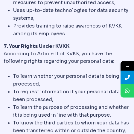
measures to prevent unauthorized access,
Uses up-to-date technologies for data security
systems,
Provides training to raise awareness of KVKK
among its employees.
7. Your Rights Under KVKK
According to Article 11 of KVKK, you have the
following rights regarding your personal data:
→
To learn whether your personal data is being
processed,
To request information if your personal data has
been processed,
To learn the purpose of processing and whether
it is being used in line with that purpose,
To know the third parties to whom your data has
been transferred within or outside the country,