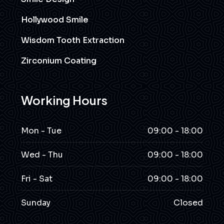
Hollywood Smile
Wisdom Tooth Extraction
Zirconium Coating
Working Hours
Mon - Tue
09:00 - 18:00
Wed - Thu
09:00 - 18:00
Fri - Sat
09:00 - 18:00
Sunday
Closed