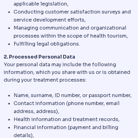
applicable legislation,
Conducting customer satisfaction surveys and
service development efforts,
Managing communication and organizational
processes within the scope of health tourism,
Fulfilling legal obligations.
2. Processed Personal Data
Your personal data may include the following
information, which you share with us or is obtained
during your treatment processes:
Name, surname, ID number, or passport number,
Contact information (phone number, email
address, address),
Health information and treatment records,
Financial information (payment and billing
details),