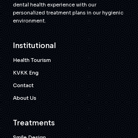
dental health experience with our
personalized treatment plans in our hygienic
environment.
Institutional
Health Tourism
KVKK Eng
Contact
About Us
Treatments
Smile Design