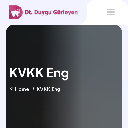
KVKK Eng
Home
KVKK Eng