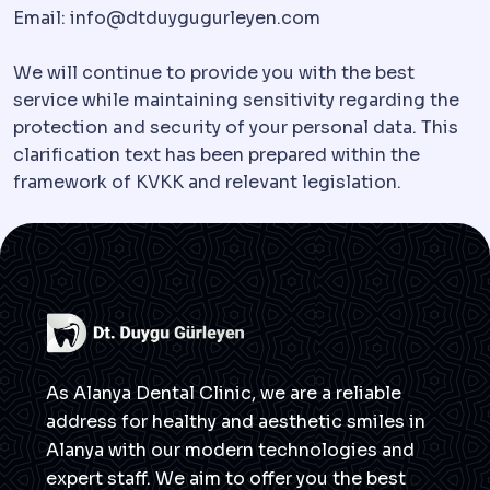
Email:
info@dtduygugurleyen.com
We will continue to provide you with the best
service while maintaining sensitivity regarding the
protection and security of your personal data. This
clarification text has been prepared within the
framework of KVKK and relevant legislation.
As Alanya Dental Clinic, we are a reliable
address for healthy and aesthetic smiles in
Alanya with our modern technologies and
expert staff. We aim to offer you the best