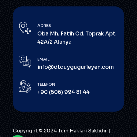
ADRES
Oba Mh. Fatih Cd. Toprak Apt.
42A/2 Alanya
EMAIL
info@dtduygugurleyen.com
TELEFON
+90 (506) 994 81 44
Copyright © 2024 Tüm Hakları Saklıdır. |