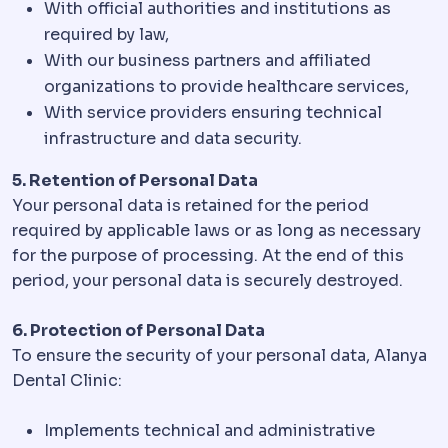
With official authorities and institutions as
required by law,
With our business partners and affiliated
organizations to provide healthcare services,
With service providers ensuring technical
infrastructure and data security.
5. Retention of Personal Data
Your personal data is retained for the period
required by applicable laws or as long as necessary
for the purpose of processing. At the end of this
period, your personal data is securely destroyed.
6. Protection of Personal Data
To ensure the security of your personal data, Alanya
Dental Clinic:
Implements technical and administrative