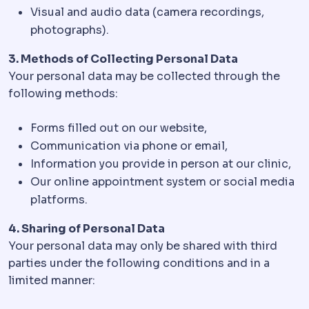
Visual and audio data (camera recordings,
photographs).
3. Methods of Collecting Personal Data
Your personal data may be collected through the
following methods:
Forms filled out on our website,
Communication via phone or email,
Information you provide in person at our clinic,
Our online appointment system or social media
platforms.
4. Sharing of Personal Data
Your personal data may only be shared with third
parties under the following conditions and in a
limited manner: