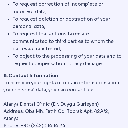
To request correction of incomplete or
incorrect data,
To request deletion or destruction of your
personal data,
To request that actions taken are
communicated to third parties to whom the
data was transferred,
To object to the processing of your data and to
request compensation for any damage.
8. Contact Information
To exercise your rights or obtain information about
your personal data, you can contact us:
Alanya Dental Clinic (Dr. Duygu Gürleyen)
Address: Oba Mh. Fatih Cd. Toprak Apt. 42A/2,
Alanya
Phone: +90 (242) 514 14 24