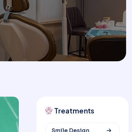
Treatments
Smile Design