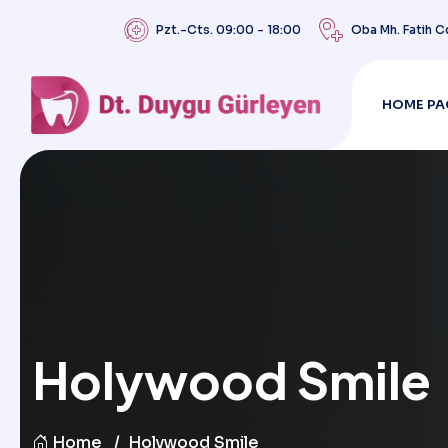
Pzt.-Cts. 09:00 - 18:00
Oba Mh. Fatih C
HOME PA
Holywood Smile
Home
Holywood Smile