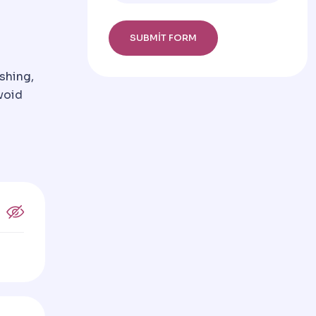
shing,
void