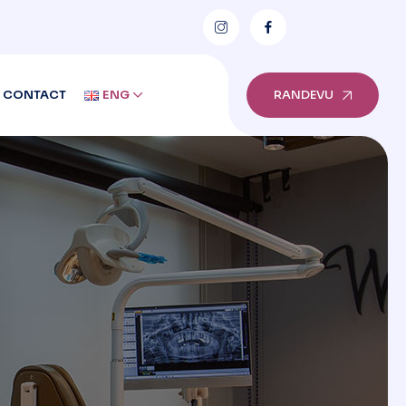
CONTACT
ENG
RANDEVU