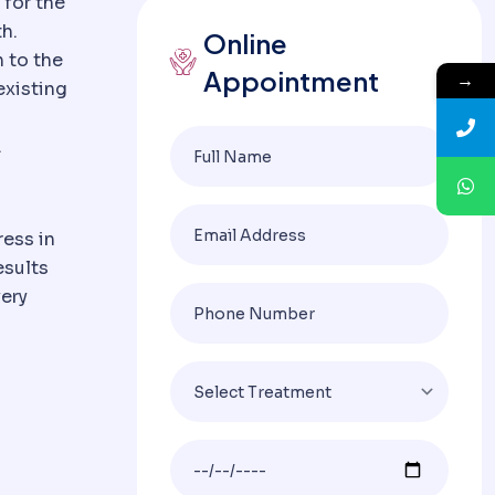
 for the
h.
Online
n to the
Appointment
→
existing
.
ress in
esults
very