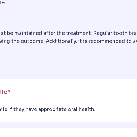
fe.
ust be maintained after the treatment. Regular tooth bru
rving the outcome. Additionally, it is recommended to a
ile?
e if they have appropriate oral health.