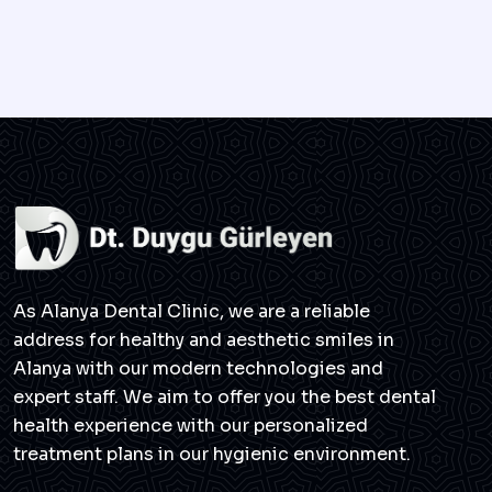
As Alanya Dental Clinic, we are a reliable
address for healthy and aesthetic smiles in
Alanya with our modern technologies and
expert staff. We aim to offer you the best dental
health experience with our personalized
treatment plans in our hygienic environment.