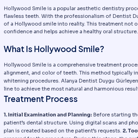
Hollywood Smile is a popular aesthetic dentistry proc
flawless teeth. With the professionalism of Dentist D
of a Hollywood smile into reality. This treatment not
confidence and helps achieve a healthy oral structure.
What Is Hollywood Smile?
Hollywood Smile is a comprehensive treatment process
alignment, and color of teeth. This method typically i
whitening procedures. Alanya Dentist Duygu Gürleyen a
line to achieve the most natural and harmonious resul
Treatment Process
1. Initial Examination and Planning:
Before starting t
patient’s dental structure. Using digital scans and ph
plan is created based on the patient’s requests.
2. Too