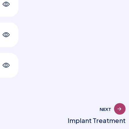
NEXT
Implant Treatment