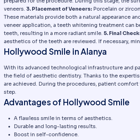
prepared for the procedure. During this stage, the surfa
veneers.
3. Placement of Veneers:
Porcelain or zircon
These materials provide both a natural appearance and
veneer application, a teeth whitening treatment can b
teeth, resulting in a more radiant smile.
5. Final Check
aesthetics of the teeth are reviewed. If necessary, mi
Hollywood Smile in Alanya
With its advanced technological infrastructure and pa
the field of aesthetic dentistry. Thanks to the expert
are achieved. During the procedures, patient comfort i
step.
Advantages of Hollywood Smile
A flawless smile in terms of aesthetics.
Durable and long-lasting results.
Boost in self-confidence.