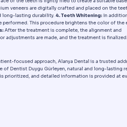
ce of the teeth is lightly filed to create a suitable base
ium veneers are digitally crafted and placed on the teet
 long-lasting durability.
4. Teeth Whitening:
In additio
e performed. This procedure brightens the color of the 
s:
After the treatment is complete, the alignment and
nor adjustments are made, and the treatment is finalized
tient-focused approach, Alanya Dental is a trusted add
ise of Dentist Duygu Gürleyen, natural and long-lasting r
s prioritized, and detailed information is provided at e