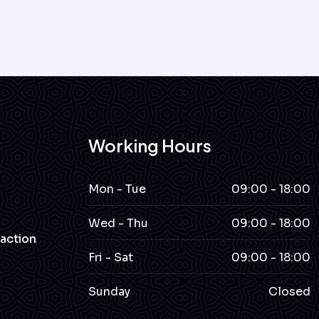
Working Hours
Mon - Tue
09:00 - 18:00
Wed - Thu
09:00 - 18:00
action
Fri - Sat
09:00 - 18:00
Sunday
Closed