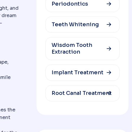
Periodontics
ght, and
r dream
-
Teeth Whitening
Wisdom Tooth
Extraction
ape,
Implant Treatment
smile
Root Canal Treatment
nes the
tment