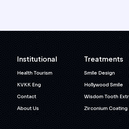
Institutional
Treatments
Health Tourism
Smile Design
KVKK Eng
Hollywood Smile
Contact
Wisdom Tooth Extr
About Us
Zirconium Coating