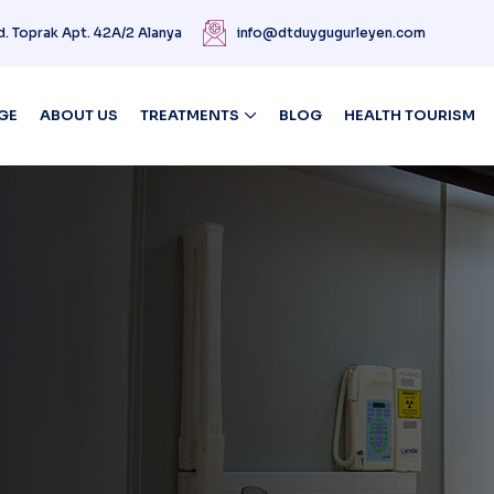
d. Toprak Apt. 42A/2 Alanya
info@dtduygugurleyen.com
GE
ABOUT US
TREATMENTS
BLOG
HEALTH TOURISM