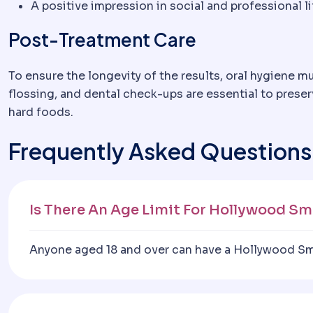
A positive impression in social and professional li
Post-Treatment Care
To ensure the longevity of the results, oral hygiene m
flossing, and dental check-ups are essential to prese
hard foods.
Frequently Asked Questions
Is There An Age Limit For Hollywood Sm
Anyone aged 18 and over can have a Hollywood Smil