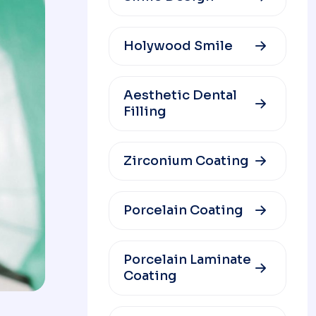
Holywood Smile
Aesthetic Dental
Filling
Zirconium Coating
Porcelain Coating
Porcelain Laminate
Coating