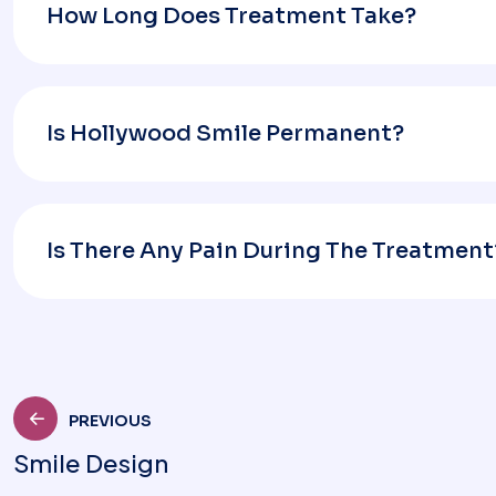
How Long Does Treatment Take?
Is Hollywood Smile Permanent?
Is There Any Pain During The Treatment
PREVIOUS
Smile Design