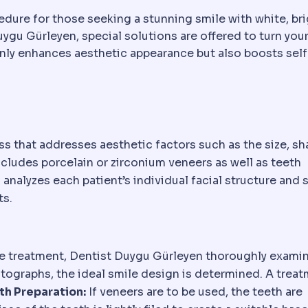
edure for those seeking a stunning smile with white, bri
uygu Gürleyen, special solutions are offered to turn you
 only enhances aesthetic appearance but also boosts self
 that addresses aesthetic factors such as the size, sh
ncludes porcelain or zirconium veneers as well as teeth
nalyzes each patient’s individual facial structure and 
ts.
he treatment, Dentist Duygu Gürleyen thoroughly exami
otographs, the ideal smile design is determined. A trea
th Preparation:
If veneers are to be used, the teeth are